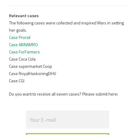
Relevant cases
The following cases were collected and inspired Mars in setting
her goals.
Case Prorail
Case ABNAMRO
Case ForFarmers
Case Coca Cola
Case supermarket Coop
Case RoyalHaskoningDHV
Case CGI
Do you want to receive all seven cases? Please submit here: