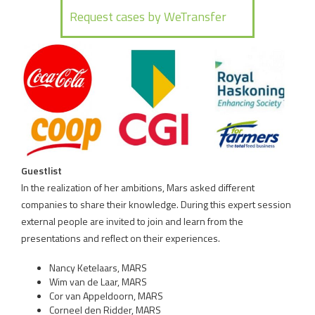
Guestlist
In the realization of her ambitions, Mars asked different
companies to share their knowledge. During this expert session
external people are invited to join and learn from the
presentations and reflect on their experiences.
Nancy Ketelaars, MARS
Wim van de Laar, MARS
Cor van Appeldoorn, MARS
Corneel den Ridder, MARS