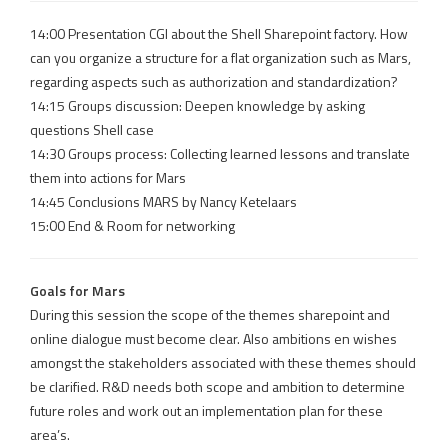
14:00 Presentation CGI about the Shell Sharepoint factory. How
can you organize a structure for a flat organization such as Mars,
regarding aspects such as authorization and standardization?
14:15 Groups discussion: Deepen knowledge by asking
questions Shell case
14:30 Groups process: Collecting learned lessons and translate
them into actions for Mars
14:45 Conclusions MARS by Nancy Ketelaars
15:00 End & Room for networking
Goals for Mars
During this session the scope of the themes sharepoint and
online dialogue must become clear. Also ambitions en wishes
amongst the stakeholders associated with these themes should
be clarified. R&D needs both scope and ambition to determine
future roles and work out an implementation plan for these
area’s.