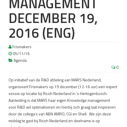
MANAGEMENT
DECEMBER 19,
2016 (ENG)
Frismakers
05/11/16
Agenda
0
Op initiatief van de R&D afdeling van MARS Nederland,
organiseert Frismakers op 19 december (12-16 uur) een expert
sessie op locatie bij Ricoh Nederland in ’s Hertogenbosch.
Aanleiding is dat MARS haar eigen Knowledge management
voor R&D wil optimaliseren en hierbij zich graag laat inspireren
door de collega’s van ABN AMRO, CGI en Shell.
We zijn deze
middag te gast bij Ricoh Nederland en deelname is op