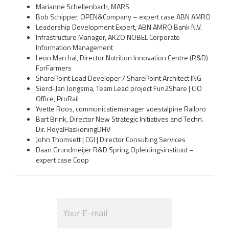
Marianne Schellenbach, MARS
Bob Schipper, OPEN&Company – expert case ABN AMRO
Leadership Development Expert, ABN AMRO Bank N.V.
Infrastructure Manager, AKZO NOBEL Corporate
Information Management
Leon Marchal, Director Nutrition Innovation Centre (R&D)
ForFarmers
SharePoint Lead Developer / SharePoint Architect ING
Sierd-Jan Jongsma, Team Lead project Fun2Share | CIO
Office, ProRail
Yvette Roos, communicatiemanager voestalpine Railpro
Bart Brink, Director New Strategic Initiatives and Techn.
Dir. RoyalHaskoningDHV
John Thomsett | CGI | Director Consulting Services
Daan Grundmeijer R&D Spring Opleidingsinstituut –
expert case Coop