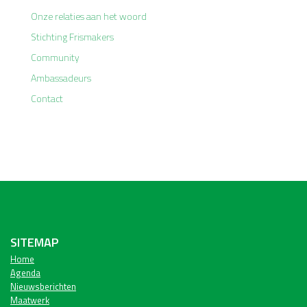
Onze relaties aan het woord
Stichting Frismakers
Community
Ambassadeurs
Contact
SITEMAP
Home
Agenda
Nieuwsberichten
Maatwerk