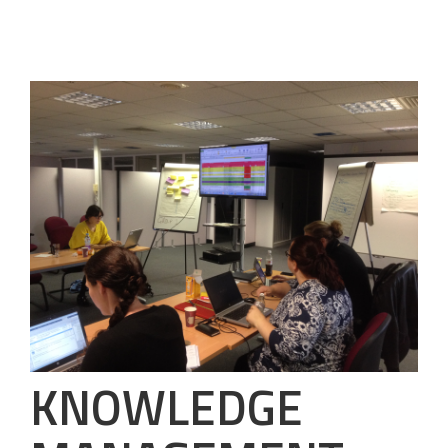
KNOWLEDGE