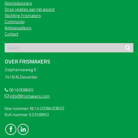
Kennisdossiers
Onze relaties aan het woord
Stichting Frismakers
Community
Ambassadeurs
Contact
OVER FRISMAKERS
Zutphenseweg 6
7418 AJ Deventer
0616008665
info@frismakers.com
btw nummer: NL142008400B02
KvK nummer 62258850