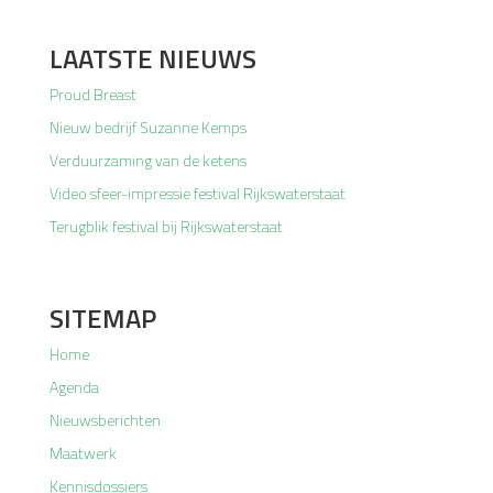
LAATSTE NIEUWS
Proud Breast
Nieuw bedrijf Suzanne Kemps
Verduurzaming van de ketens
Video sfeer-impressie festival Rijkswaterstaat
Terugblik festival bij Rijkswaterstaat
SITEMAP
Home
Agenda
Nieuwsberichten
Maatwerk
Kennisdossiers