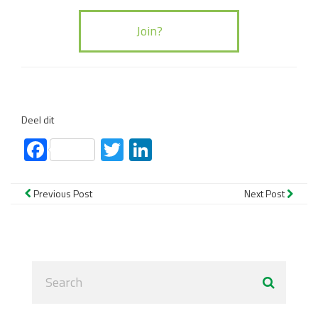
Deel dit
Facebook
Twitter
LinkedIn
Previous Post
Next Post