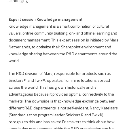
uitnodiging.
Expert session Knowledge management
Knowledge management is a smart combination of cultural
value’s, online community building, on- and offline learning and
document management. This expert session is initiated by Mars
Netherlands, to optimize their Sharepoint environment and
knowledge sharing between the R&D departments around the
world.
The R&D division of Mars, responsible for products such as
Snickers® and Twix®, operates from nine locations spread
across the world. This has grown historically and is
advantageous because it provides optimal connectivity to the
markets. The downside is that knowledge exchange between
different R&D departments is not self-evident. Nancy Ketelaars
(Standardization program leader Snickers® and Twix®)
recognizes this and has asked Frismakers to think about how
knowledge management within the R&D organization can be