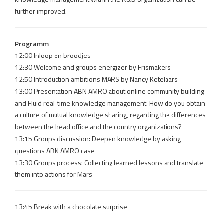
further improved.
Programm
12:00 Inloop en broodjes
12:30 Welcome and groups energizer by Frismakers
12:50 Introduction ambitions MARS by Nancy Ketelaars
13:00 Presentation ABN AMRO about online community building
and Fluïd real-time knowledge management. How do you obtain
a culture of mutual knowledge sharing, regarding the differences
between the head office and the country organizations?
13:15 Groups discussion: Deepen knowledge by asking
questions ABN AMRO case
13:30 Groups process: Collecting learned lessons and translate
them into actions for Mars
13:45 Break with a chocolate surprise